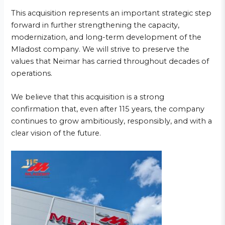
This acquisition represents an important strategic step
forward in further strengthening the capacity,
modernization, and long-term development of the
Mladost company. We will strive to preserve the
values that Neimar has carried throughout decades of
operations.
We believe that this acquisition is a strong
confirmation that, even after 115 years, the company
continues to grow ambitiously, responsibly, and with a
clear vision of the future.