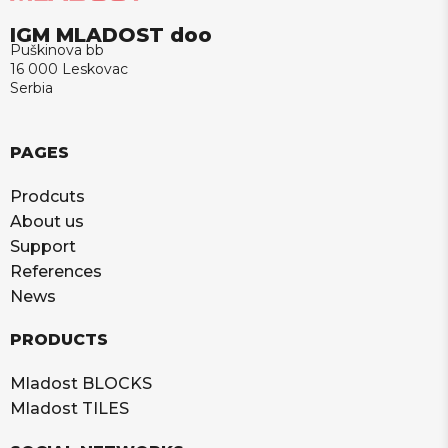
IGM MLADOST doo
Puškinova bb
16 000 Leskovac
Serbia
PAGES
Prodcuts
About us
Support
References
News
PRODUCTS
Mladost BLOCKS
Mladost TILES