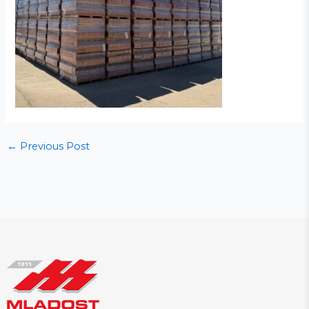
←
Previous Post