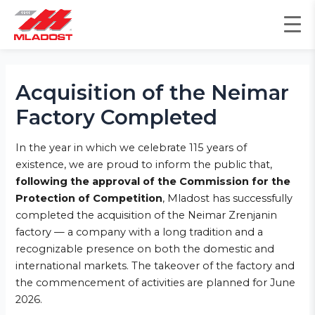
Skip
to
content
Post
navigation
Acquisition of the Neimar
Factory Completed
In the year in which we celebrate 115 years of
existence, we are proud to inform the public that,
following the approval of the Commission for the
Protection of Competition
, Mladost has successfully
completed the acquisition of the Neimar Zrenjanin
factory — a company with a long tradition and a
recognizable presence on both the domestic and
international markets. The takeover of the factory and
the commencement of activities are planned for June
2026.