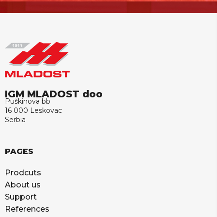
IGM MLADOST doo
Puškinova bb
16 000 Leskovac
Serbia
PAGES
Prodcuts
About us
Support
References