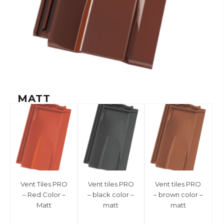
MATT
Vent Tiles PRO
Vent tiles PRO
Vent tiles PRO
– Red Color –
– black color –
– brown color –
Matt
matt
matt