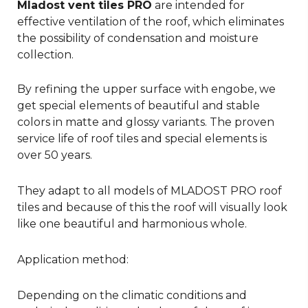
Mladost vent tiles PRO
are intended for
effective ventilation of the roof, which eliminates
the possibility of condensation and moisture
collection.
By refining the upper surface with engobe, we
get special elements of beautiful and stable
colors in matte and glossy variants. The proven
service life of roof tiles and special elements is
over 50 years.
They adapt to all models of MLADOST PRO roof
tiles and because of this the roof will visually look
like one beautiful and harmonious whole.
Application method:
Depending on the climatic conditions and