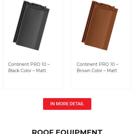
Continent PRO 10 –
Continent PRO 10 –
Black Color – Matt
Brown Color – Matt
IN MORE DETAIL
ROOF EQUIPMENT