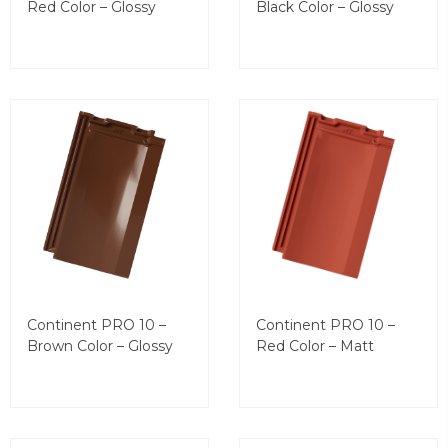
Red Color – Glossy
Black Color – Glossy
Continent PRO 10 –
Continent PRO 10 –
Brown Color – Glossy
Red Color – Matt