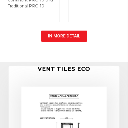
Continent PRO 10 and
Traditional PRO 10
IN MORE DETAIL
VENT TILES ECO