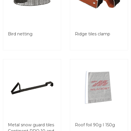
Bird netting
Ridge tiles clamp
Metal snow guard tiles
Roof foil 90g I 150g