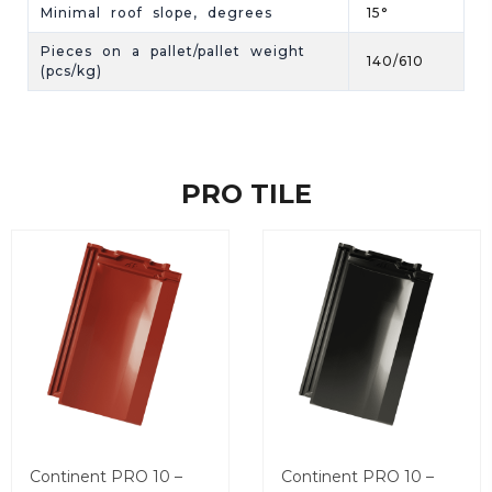
Minimal roof slope, degrees
15°
Pieces on a pallet/pallet weight
140/610
(pcs/kg)
PRO TILE
Continent PRO 10 –
Continent PRO 10 –