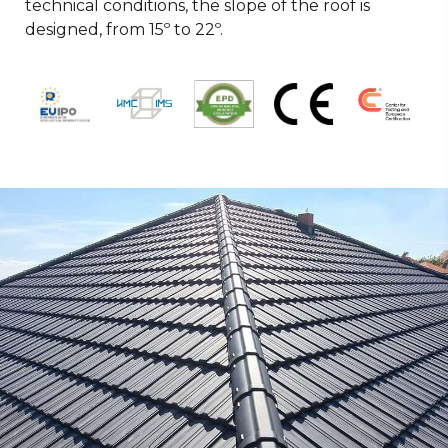
technical conditions, the slope of the roof is
designed, from 15º to 22º.