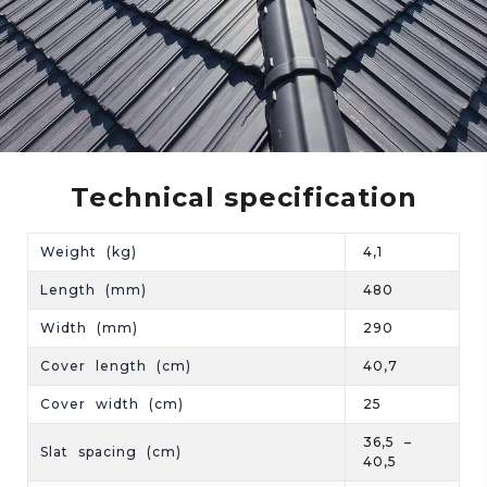
Technical specification
Weight (kg)
4,1
Length (mm)
480
Width (mm)
290
Cover length (cm)
40,7
Cover width (cm)
25
36,5 –
Slat spacing (cm)
40,5