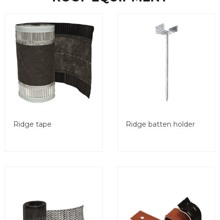
Ridge tape
Ridge batten holder