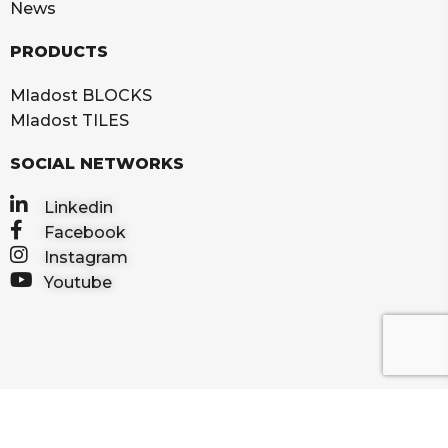
News
PRODUCTS
Mladost BLOCKS
Mladost TILES
SOCIAL NETWORKS
Linkedin
Facebook
Instagram
Youtube
2025 IGM MLADOST d.o.o. All rights reserved
Privacy Policy
Terms of use