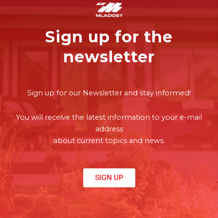
Sign up for the
newsletter
Sign up for our Newsletter and stay informed!
You will receive the latest information to your e-mail
address
about current topics and news.
SIGN UP