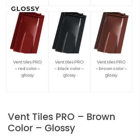
GLOSSY
Vent tiles PRO
Vent tiles PRO
Vent tiles PRO
– red color –
– black color –
– brown color –
glossy
glossy
glossy
Vent Tiles PRO – Brown
Color – Glossy