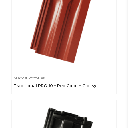
Mladost Roof-tiles
Traditional PRO 10 – Red Color – Glossy