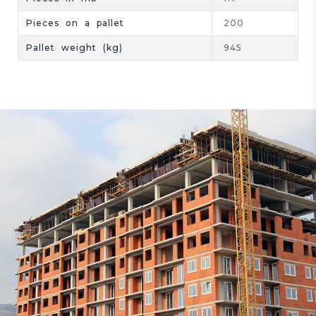
Pieces on a pallet
200
Pallet weight (kg)
945