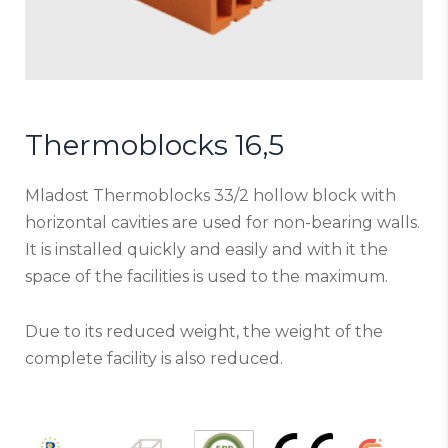
Thermoblocks 16,5
Mladost Thermoblocks 33/2 hollow block with
horizontal cavities are used for non-bearing walls.
It is installed quickly and easily and with it the
space of the facilities is used to the maximum.
Due to its reduced weight, the weight of the
complete facility is also reduced.