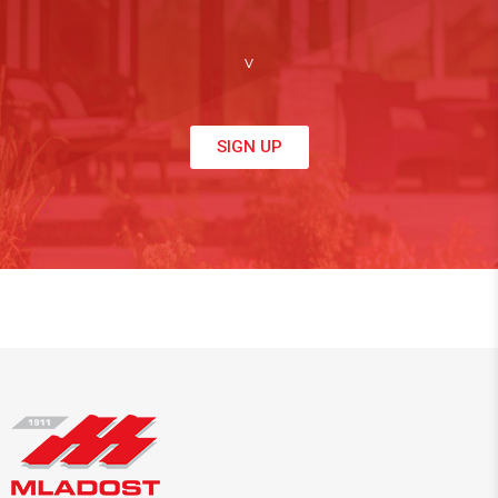
v
SIGN UP