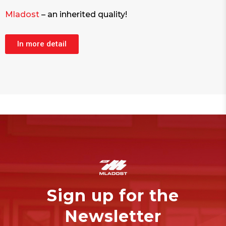
Mladost
– an inherited quality!
In more detail
Sign up for the
Newsletter