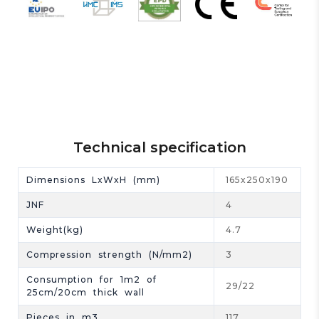
Technical specification
Dimensions LxWxH (mm)
165x250x190
JNF
4
Weight(kg)
4.7
Compression strength (N/mm2)
3
Consumption for 1m2 of
29/22
25cm/20cm thick wall
Pieces in m3
117