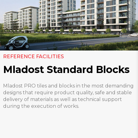
REFERENCE FACILITIES
Mladost Standard Blocks
Mladost PRO tiles and blocks in the most demanding
designs that require product quality, safe and stable
delivery of materials as well as technical support
during the execution of works.