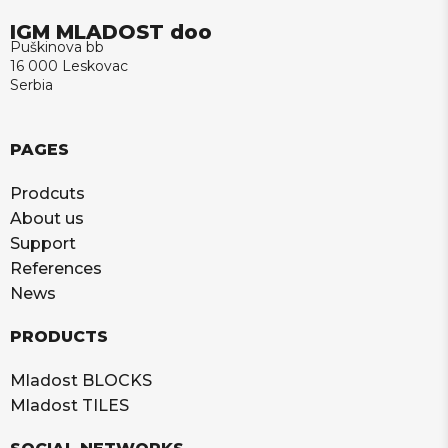
IGM MLADOST doo
Puškinova bb
16 000 Leskovac
Serbia
PAGES
Prodcuts
About us
Support
References
News
PRODUCTS
Mladost BLOCKS
Mladost TILES