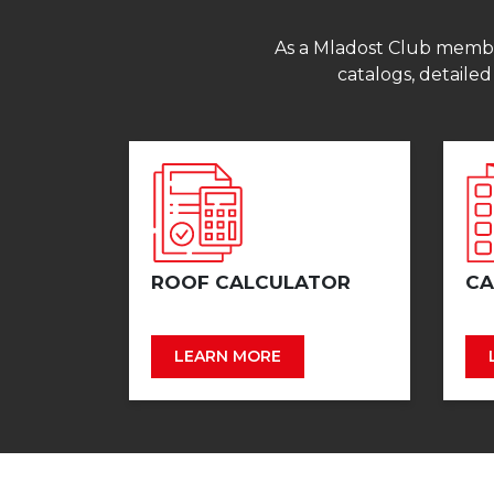
As a Mladost Club member,
catalogs, detailed
ROOF CALCULATOR
CA
LEARN MORE