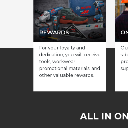
REWARDS
ON
For your loyalty and
Our
dedication, you will receive
sid
tools, workwear,
pro
promotional materials, and
sup
other valuable rewards.
ALL IN O