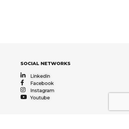
SOCIAL NETWORKS
Linkedin
Facebook
Instagram
Youtube