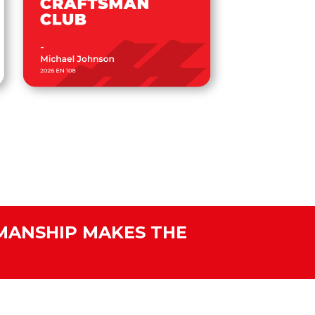
MANSHIP MAKES THE