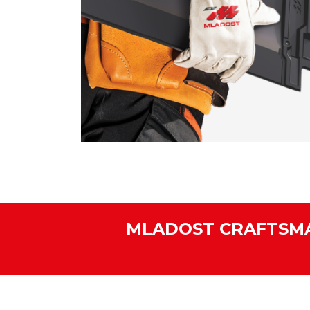
MLADOST CRAFTSMA