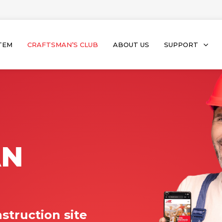
TEM
CRAFTSMAN’S CLUB
ABOUT US
SUPPORT
AN
struction site