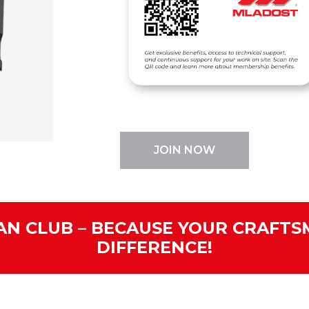
JOIN NOW
N CLUB – BECAUSE YOUR CRAFTS
DIFFERENCE!