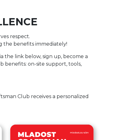
LLENCE
rves respect.
ing the benefits immediately!
ia the link below, sign up, become a
 benefits: on-site support, tools,
tsman Club receives a personalized