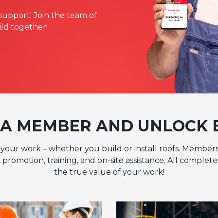
support. Join the team of
ild together!
A MEMBER AND UNLOCK 
your work – whether you build or install roofs. Members
 promotion, training, and on-site assistance. All comple
the true value of your work!