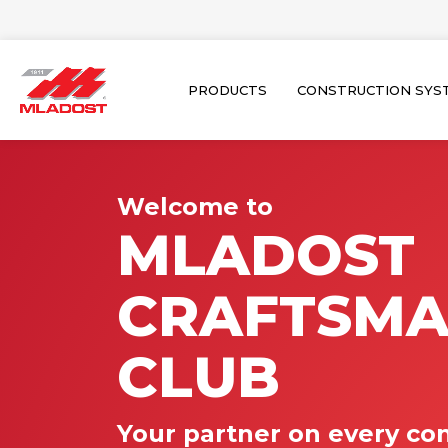
Skip
to
content
PRODUCTS
CONSTRUCTION SYS
Welcome to
MLADOST
CRAFTSM
CLUB
Your partner on every con