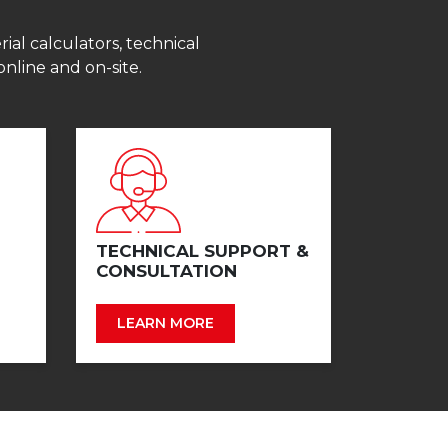
ial calculators, technical
online and on-site.
TECHNICAL SUPPORT &
CONSULTATION
LEARN MORE