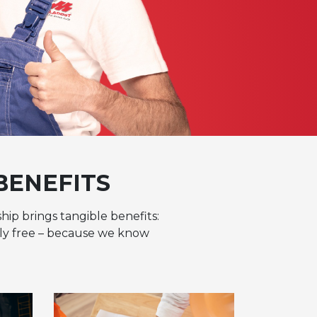
BENEFITS
hip brings tangible benefits:
tely free – because we know