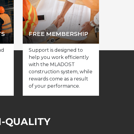
TS
FREE MEMBERSHIP
nd
Support is designed to
help you work efficiently
with the MLADOST
construction system, while
rewards come as a result
of your performance.
H-QUALITY