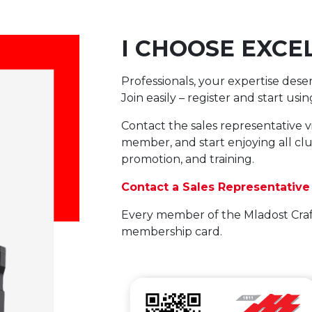
I CHOOSE EXCE
Professionals, your expertise dese
Join easily – register and start us
Contact the sales representative v
member, and start enjoying all club
promotion, and training.
Contact a Sales Representative
Every member of the Mladost Craf
membership card.