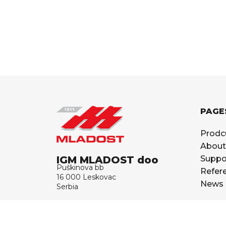
PAGE
Prodc
About
IGM MLADOST doo
Suppo
Puškinova bb
Refer
16 000 Leskovac
News
Serbia