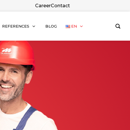
Career
Contact
REFERENCES
BLOG
EN