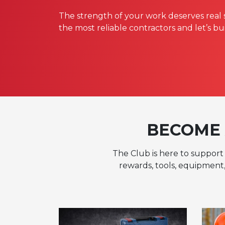
The strength of your work deserves real 
the most reliable contractors and let’s bu
BECOME 
The Club is here to support 
rewards, tools, equipment,