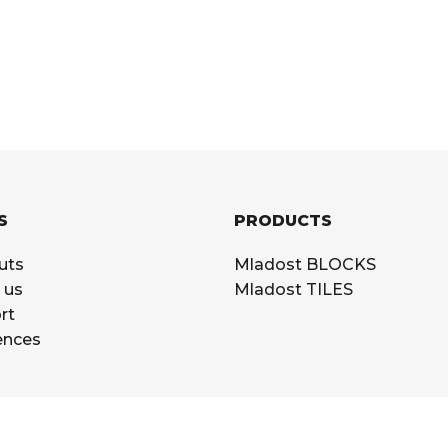
S
PRODUCTS
uts
Mladost BLOCKS
 us
Mladost TILES
rt
ences