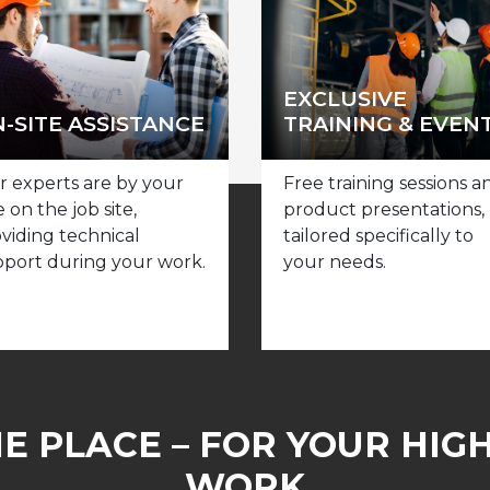
EXCLUSIVE
-SITE ASSISTANCE
TRAINING & EVEN
 experts are by your
Free training sessions a
e on the job site,
product presentations,
viding technical
tailored specifically to
port during your work.
your needs.
NE PLACE – FOR YOUR HIG
WORK