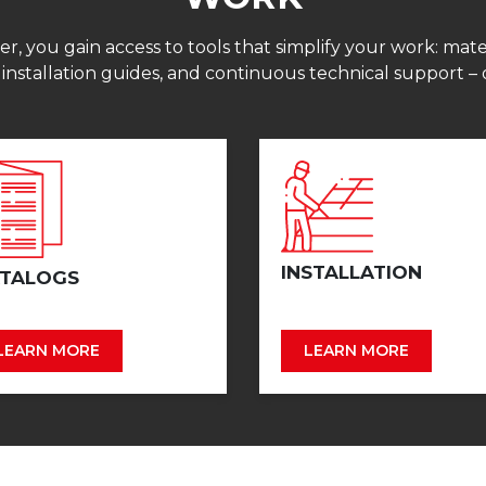
 you gain access to tools that simplify your work: mater
 installation guides, and continuous technical support – 
INSTALLATION
TALOGS
LEARN MORE
LEARN MORE