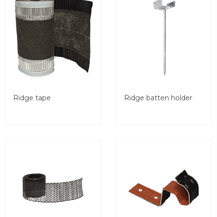
Ridge tape
Ridge batten holder