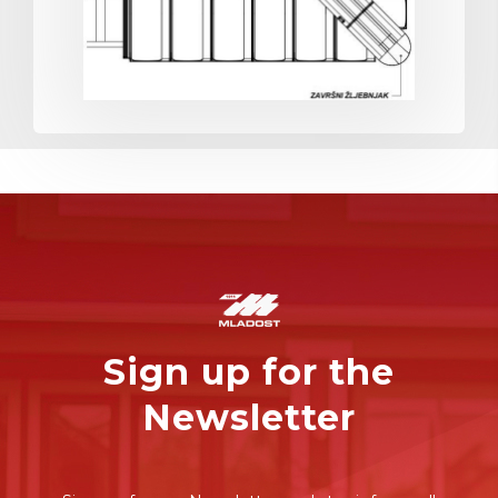
Sign up for the
Newsletter