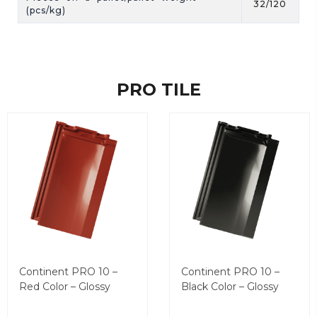
32/120
(pcs/kg)
PRO TILE
Continent PRO 10 –
Continent PRO 10 –
Red Color – Glossy
Black Color – Glossy