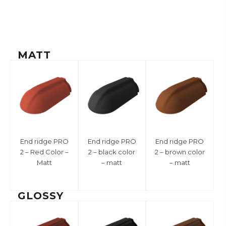
MATT
End ridge PRO
End ridge PRO
End ridge PRO
2 – Red Color –
2 – black color
2 – brown color
Matt
– matt
– matt
GLOSSY