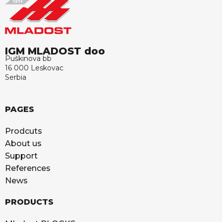
IGM MLADOST doo
Puškinova bb
16 000 Leskovac
Serbia
PAGES
Prodcuts
About us
Support
References
News
PRODUCTS