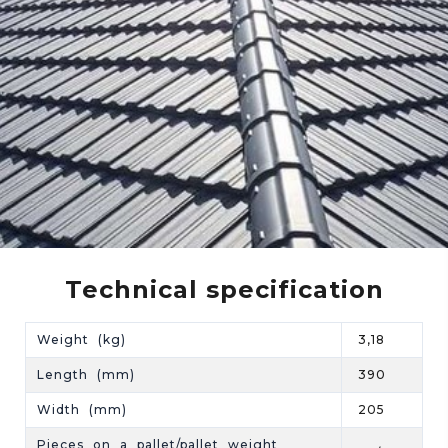
Technical specification
Weight (kg)
3,18
Length (mm)
390
Width (mm)
205
Pieces on a pallet/pallet weight