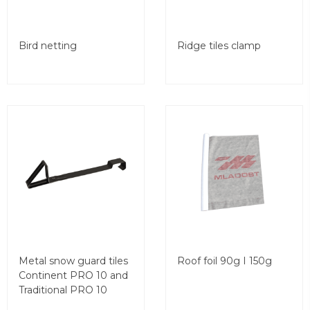
Bird netting
Ridge tiles clamp
Metal snow guard tiles
Roof foil 90g I 150g
Continent PRO 10 and
Traditional PRO 10