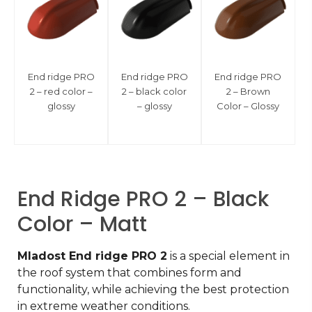
End ridge PRO
End ridge PRO
End ridge PRO
2 – red color –
2 – black color
2 – Brown
glossy
– glossy
Color – Glossy
End Ridge PRO 2 – Black
Color – Matt
Mladost End ridge PRO 2
is a special element in
the roof system that combines form and
functionality, while achieving the best protection
in extreme weather conditions.