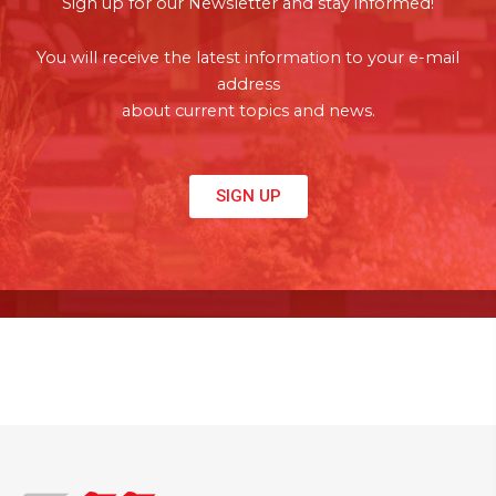
Sign up for our Newsletter and stay informed!
You will receive the latest information to your e-mail
address
about current topics and news.
SIGN UP