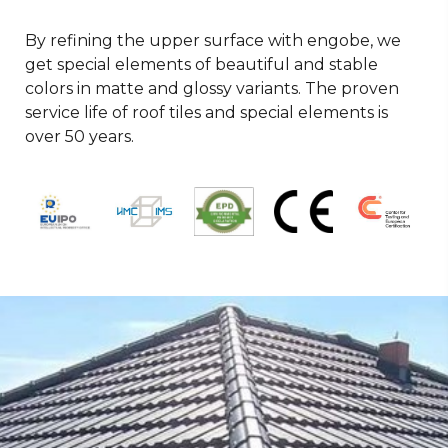
By refining the upper surface with engobe, we
get special elements of beautiful and stable
colors in matte and glossy variants. The proven
service life of roof tiles and special elements is
over 50 years.