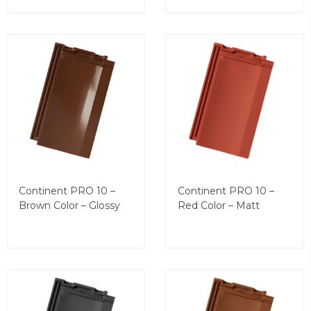
Continent PRO 10 –
Continent PRO 10 –
Brown Color – Glossy
Red Color – Matt