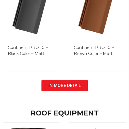
Continent PRO 10 –
Continent PRO 10 –
Black Color – Matt
Brown Color – Matt
IN MORE DETAIL
ROOF EQUIPMENT