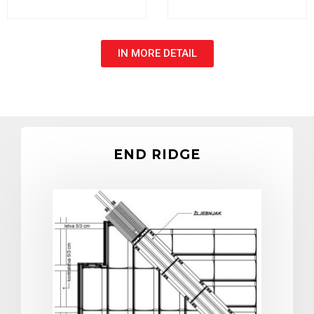
IN MORE DETAIL
END RIDGE