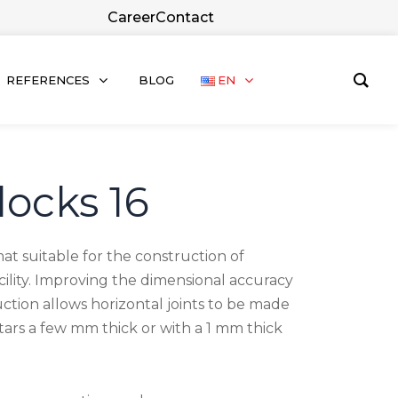
Career
Contact
REFERENCES
BLOG
EN
locks 16
mat suitable for the construction of
facility. Improving the dimensional accuracy
ction allows horizontal joints to be made
rtars a few mm thick or with a 1 mm thick