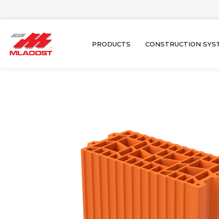
Skip
to
content
PRODUCTS
CONSTRUCTION SYS