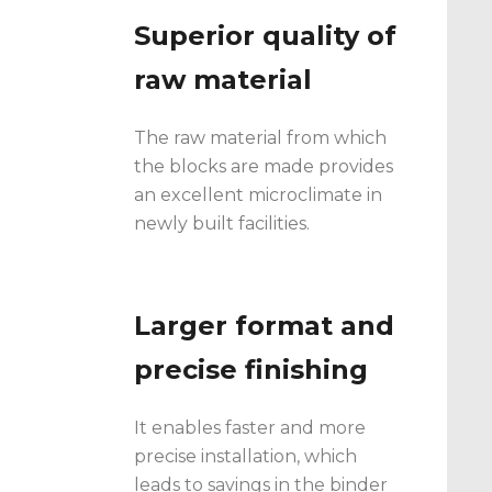
Superior quality of
raw material
The raw material from which
the blocks are made provides
an excellent microclimate in
newly built facilities.
Larger format and
precise finishing
It enables faster and more
precise installation, which
leads to savings in the binder