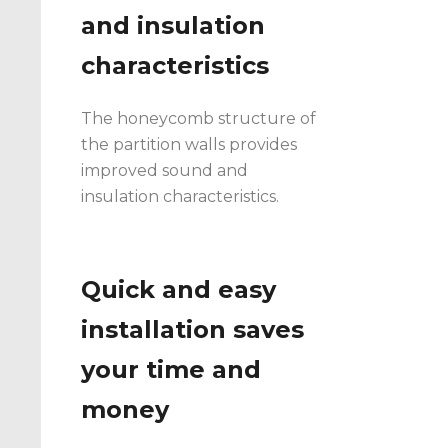
and insulation
characteristics
The honeycomb structure of
the partition walls provides
improved sound and
insulation characteristics.
Quick and easy
installation saves
your time and
money