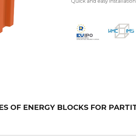
Quick and easy installatio
S OF ENERGY BLOCKS FOR PARTI