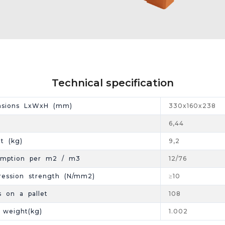
Technical specification
nsions LxWxH (mm)
330x160x238
6,44
t (kg)
9,2
umption per m2 / m3
12/76
ession strength (N/mm2)
≥10
s on a pallet
108
t weight(kg)
1.002