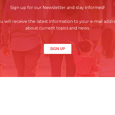
Sign up for our Newsletter and stay informed!
u will receive the latest information to your e-mail addr
about current topics and news.
SIGN UP