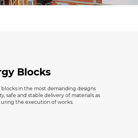
rgy Blocks
d blocks in the most demanding designs
y, safe and stable delivery of materials as
during the execution of works.