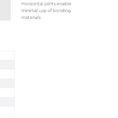
Horizontal joints enable
minimal use of bonding
materials.