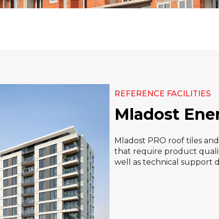
REFERENCE FACILITIES
Mladost Ene
Mladost PRO roof tiles an
that require product qualit
well as technical support 