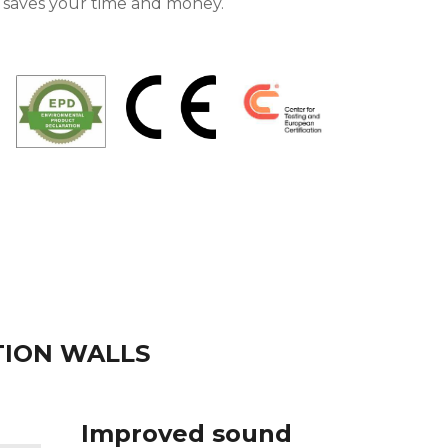
n saves your time and money.
TION WALLS
Improved sound