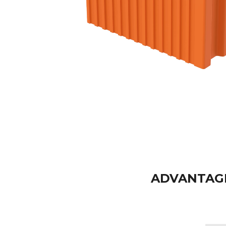
ADVANTAGE