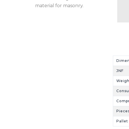
material for masonry.
Dime
JNF
Weigh
Cons
Compr
Piece
Palle