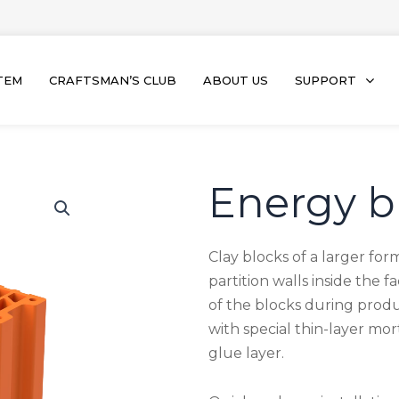
TEM
CRAFTSMAN’S CLUB
ABOUT US
SUPPORT
Energy b
Clay blocks of a larger for
partition walls inside the 
of the blocks during produ
with special thin-layer mo
glue layer.