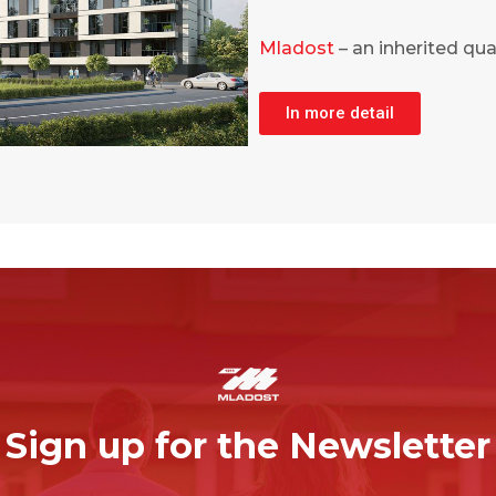
Mladost
– an inherited qual
In more detail
Sign up for the Newsletter