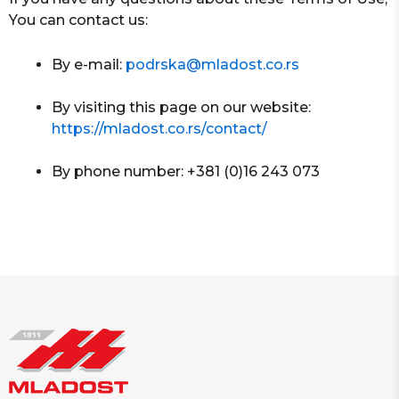
You can contact us:
By e-mail:
podrska@mladost.co.rs
By visiting this page on our website:
https://mladost.co.rs/contact/
By phone number: +381 (0)16 243 073