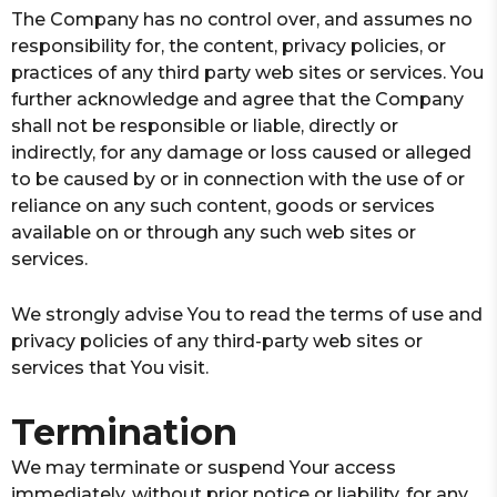
The Company has no control over, and assumes no
responsibility for, the content, privacy policies, or
practices of any third party web sites or services. You
further acknowledge and agree that the Company
shall not be responsible or liable, directly or
indirectly, for any damage or loss caused or alleged
to be caused by or in connection with the use of or
reliance on any such content, goods or services
available on or through any such web sites or
services.
We strongly advise You to read the terms of use and
privacy policies of any third-party web sites or
services that You visit.
Termination
We may terminate or suspend Your access
immediately, without prior notice or liability, for any