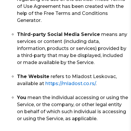
of Use Agreement has been created with the
help of the Free Terms and Conditions
Generator.
Third-party Social Media Service
means any
services or content (including data,
information, products or services) provided by
a third-party that may be displayed, included
or made available by the Service.
The Website
refers to Mladost Leskovac,
available at
https://mladost.co.rs/
.
You
mean the individual accessing or using the
Service, or the company, or other legal entity
on behalf of which such individual is accessing
or using the Service, as applicable.