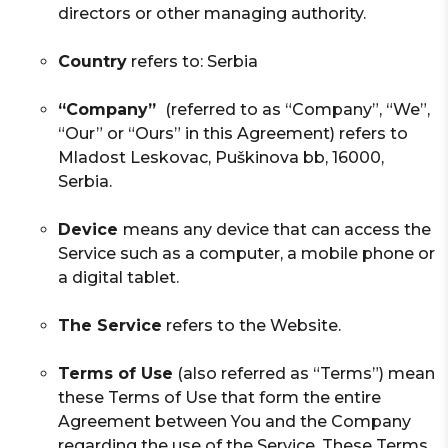
directors or other managing authority.
Country
refers to: Serbia
“Company”
(referred to as “Company”, “We”,
“Our” or “Ours” in this Agreement) refers to
Mladost Leskovac, Puškinova bb, 16000,
Serbia.
Device
means any device that can access the
Service such as a computer, a mobile phone or
a digital tablet.
The Service
refers to the Website.
Terms of Use
(also referred as “Terms”) mean
these Terms of Use that form the entire
Agreement between You and the Company
regarding the use of the Service. These Terms