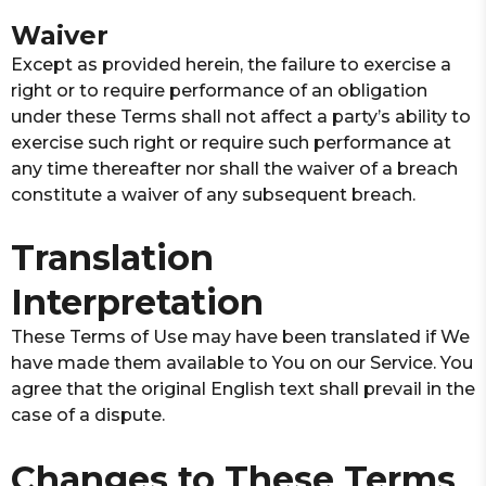
Waiver
Except as provided herein, the failure to exercise a
right or to require performance of an obligation
under these Terms shall not affect a party’s ability to
exercise such right or require such performance at
any time thereafter nor shall the waiver of a breach
constitute a waiver of any subsequent breach.
Translation
Interpretation
These Terms of Use may have been translated if We
have made them available to You on our Service. You
agree that the original English text shall prevail in the
case of a dispute.
Changes to These Terms