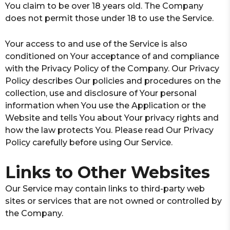
You claim to be over 18 years old. The Company
does not permit those under 18 to use the Service.
Your access to and use of the Service is also
conditioned on Your acceptance of and compliance
with the Privacy Policy of the Company. Our Privacy
Policy describes Our policies and procedures on the
collection, use and disclosure of Your personal
information when You use the Application or the
Website and tells You about Your privacy rights and
how the law protects You. Please read Our Privacy
Policy carefully before using Our Service.
Links to Other Websites
Our Service may contain links to third-party web
sites or services that are not owned or controlled by
the Company.