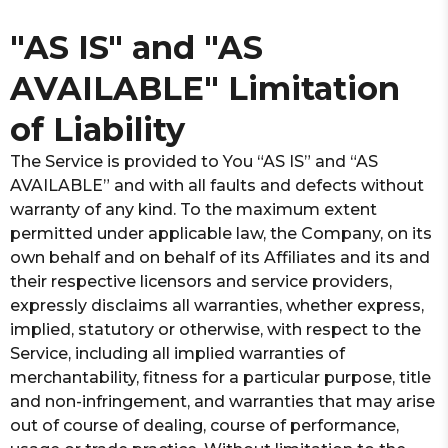
"AS IS" and "AS
AVAILABLE" Limitation
of Liability
The Service is provided to You “AS IS” and “AS
AVAILABLE” and with all faults and defects without
warranty of any kind. To the maximum extent
permitted under applicable law, the Company, on its
own behalf and on behalf of its Affiliates and its and
their respective licensors and service providers,
expressly disclaims all warranties, whether express,
implied, statutory or otherwise, with respect to the
Service, including all implied warranties of
merchantability, fitness for a particular purpose, title
and non-infringement, and warranties that may arise
out of course of dealing, course of performance,