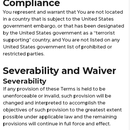
Compliance
You represent and warrant that You are not located
in a country that is subject to the United States
government embargo, or that has been designated
by the United States government as a “terrorist
supporting” country, and You are not listed on any
United States government list of prohibited or
restricted parties.
Severability and Waiver
Severability
If any provision of these Terms is held to be
unenforceable or invalid, such provision will be
changed and interpreted to accomplish the
objectives of such provision to the greatest extent
possible under applicable law and the remaining
provisions will continue in full force and effect.