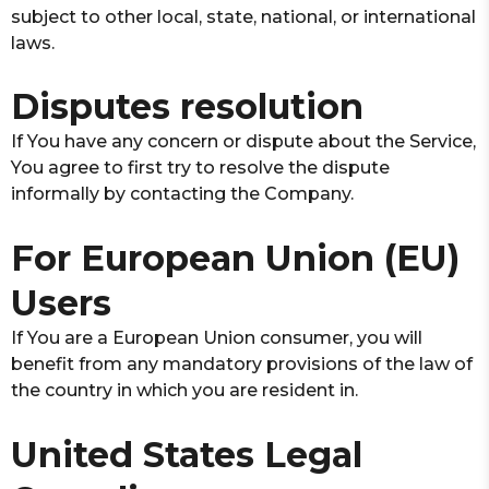
subject to other local, state, national, or international
laws.
Disputes resolution
If You have any concern or dispute about the Service,
You agree to first try to resolve the dispute
informally by contacting the Company.
For European Union (EU)
Users
If You are a European Union consumer, you will
benefit from any mandatory provisions of the law of
the country in which you are resident in.
United States Legal