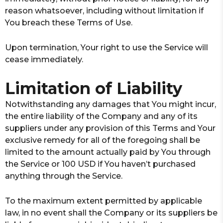
reason whatsoever, including without limitation if
You breach these Terms of Use.
Upon termination, Your right to use the Service will
cease immediately.
Limitation of Liability
Notwithstanding any damages that You might incur,
the entire liability of the Company and any of its
suppliers under any provision of this Terms and Your
exclusive remedy for all of the foregoing shall be
limited to the amount actually paid by You through
the Service or 100 USD if You haven’t purchased
anything through the Service.
To the maximum extent permitted by applicable
law, in no event shall the Company or its suppliers be