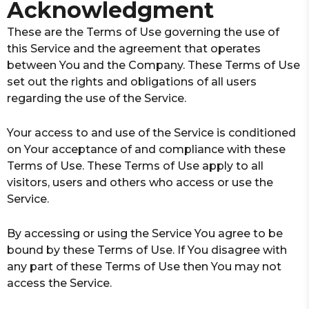
Acknowledgment
These are the Terms of Use governing the use of
this Service and the agreement that operates
between You and the Company. These Terms of Use
set out the rights and obligations of all users
regarding the use of the Service.
Your access to and use of the Service is conditioned
on Your acceptance of and compliance with these
Terms of Use. These Terms of Use apply to all
visitors, users and others who access or use the
Service.
By accessing or using the Service You agree to be
bound by these Terms of Use. If You disagree with
any part of these Terms of Use then You may not
access the Service.