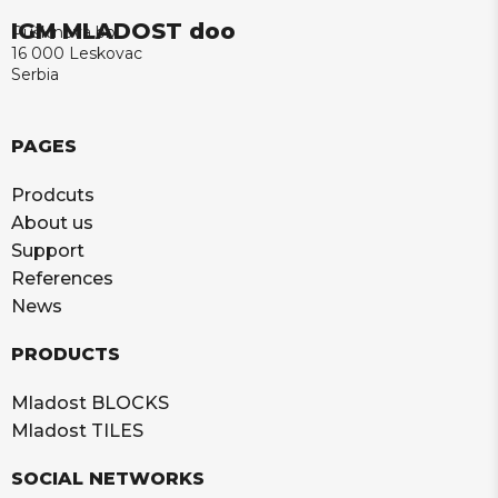
IGM MLADOST doo
Puškinova bb
16 000 Leskovac
Serbia
PAGES
Prodcuts
About us
Support
References
News
PRODUCTS
Mladost BLOCKS
Mladost TILES
SOCIAL NETWORKS