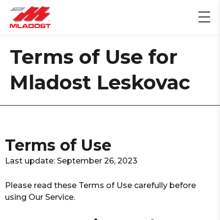
Skip
to
content
Terms of Use for
Mladost Leskovac
Terms of Use
Last update: September 26, 2023
Please read these Terms of Use carefully before
using Our Service.