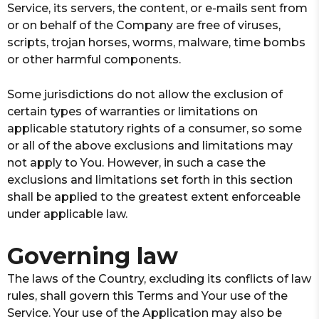
Service, its servers, the content, or e-mails sent from
or on behalf of the Company are free of viruses,
scripts, trojan horses, worms, malware, time bombs
or other harmful components.
Some jurisdictions do not allow the exclusion of
certain types of warranties or limitations on
applicable statutory rights of a consumer, so some
or all of the above exclusions and limitations may
not apply to You. However, in such a case the
exclusions and limitations set forth in this section
shall be applied to the greatest extent enforceable
under applicable law.
Governing law
The laws of the Country, excluding its conflicts of law
rules, shall govern this Terms and Your use of the
Service. Your use of the Application may also be