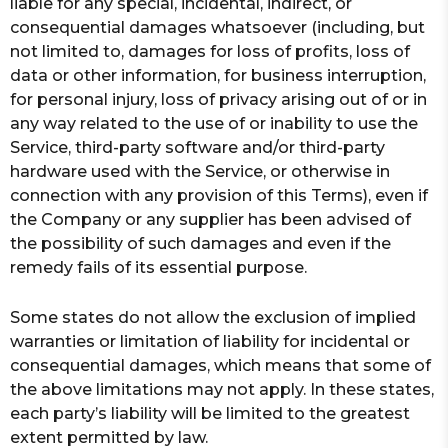
liable for any special, incidental, indirect, or
consequential damages whatsoever (including, but
not limited to, damages for loss of profits, loss of
data or other information, for business interruption,
for personal injury, loss of privacy arising out of or in
any way related to the use of or inability to use the
Service, third-party software and/or third-party
hardware used with the Service, or otherwise in
connection with any provision of this Terms), even if
the Company or any supplier has been advised of
the possibility of such damages and even if the
remedy fails of its essential purpose.
Some states do not allow the exclusion of implied
warranties or limitation of liability for incidental or
consequential damages, which means that some of
the above limitations may not apply. In these states,
each party’s liability will be limited to the greatest
extent permitted by law.