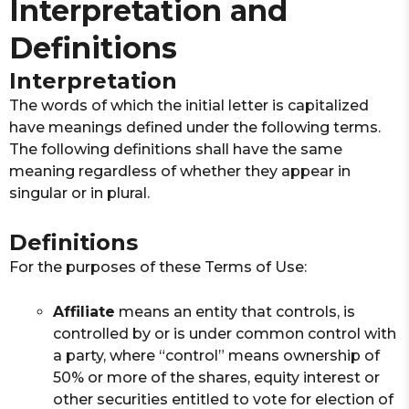
Interpretation and
Definitions
Interpretation
The words of which the initial letter is capitalized
have meanings defined under the following terms.
The following definitions shall have the same
meaning regardless of whether they appear in
singular or in plural.
Definitions
For the purposes of these Terms of Use:
Affiliate
means an entity that controls, is
controlled by or is under common control with
a party, where “control” means ownership of
50% or more of the shares, equity interest or
other securities entitled to vote for election of