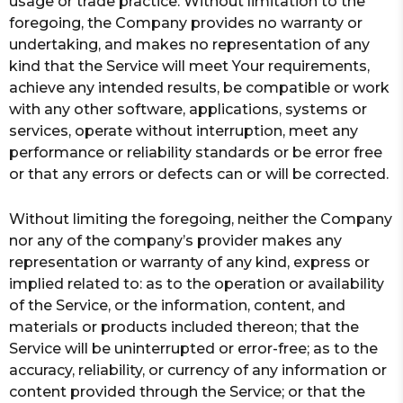
usage or trade practice. Without limitation to the
foregoing, the Company provides no warranty or
undertaking, and makes no representation of any
kind that the Service will meet Your requirements,
achieve any intended results, be compatible or work
with any other software, applications, systems or
services, operate without interruption, meet any
performance or reliability standards or be error free
or that any errors or defects can or will be corrected.
Without limiting the foregoing, neither the Company
nor any of the company’s provider makes any
representation or warranty of any kind, express or
implied related to: as to the operation or availability
of the Service, or the information, content, and
materials or products included thereon; that the
Service will be uninterrupted or error-free; as to the
accuracy, reliability, or currency of any information or
content provided through the Service; or that the