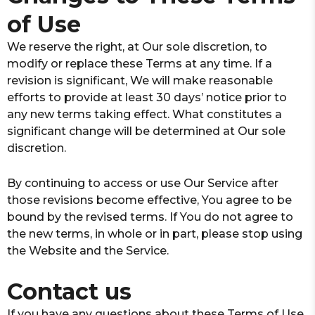
of Use
We reserve the right, at Our sole discretion, to
modify or replace these Terms at any time. If a
revision is significant, We will make reasonable
efforts to provide at least 30 days’ notice prior to
any new terms taking effect. What constitutes a
significant change will be determined at Our sole
discretion.
By continuing to access or use Our Service after
those revisions become effective, You agree to be
bound by the revised terms. If You do not agree to
the new terms, in whole or in part, please stop using
the Website and the Service.
Contact us
If you have any questions about these Terms of Use,